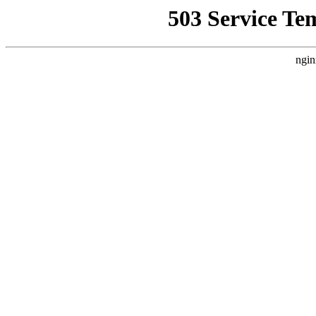
503 Service Te
ngin