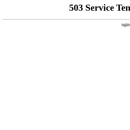
503 Service Te
ngin