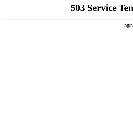
503 Service Te
ngin