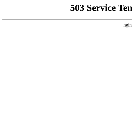
503 Service Te
ngin